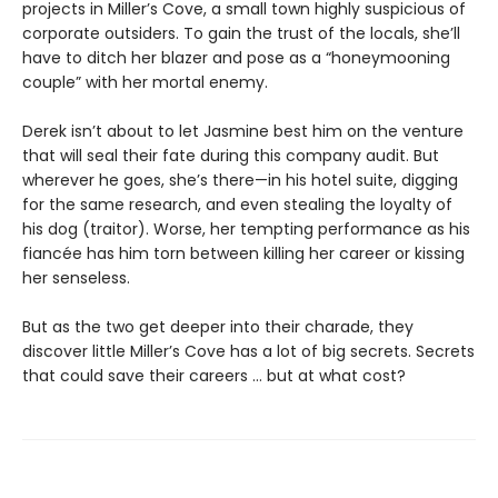
projects in Miller’s Cove, a small town highly suspicious of
corporate outsiders. To gain the trust of the locals, she’ll
have to ditch her blazer and pose as a “honeymooning
couple” with her mortal enemy.
Derek isn’t about to let Jasmine best him on the venture
that will seal their fate during this company audit. But
wherever he goes, she’s there—in his hotel suite, digging
for the same research, and even stealing the loyalty of
his dog (traitor). Worse, her tempting performance as his
fiancée has him torn between killing her career or kissing
her senseless.
But as the two get deeper into their charade, they
discover little Miller’s Cove has a lot of big secrets. Secrets
that could save their careers … but at what cost?