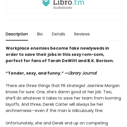
Description
Bio
Details
Reviews
Workplace enemies become fake newlyweds in
order to save their jobs in this sexy rom-com,
perfect for fans of Tarah DeWitt and B.K. Borison.
“Tender, sexy, and funny.” —
Library Journal
There are three things that PR strategist Jasmine Morgan
knows for sure: One, she’s damn good at her job. Two,
she’ll do whatever it takes to save her team from looming
layoffs. And three, Derek Carter will always be her
archnemesis—even if the man is ridiculously fine.
Unfortunately, she and Derek end up on competing