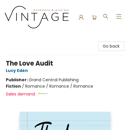
Vintage Bookstore and Wine Bar
Go back
The Love Audit
Lucy Eden
Publisher:
Grand Central Publishing
Fiction
/
Romance / Romance / Romance
Sales demand: