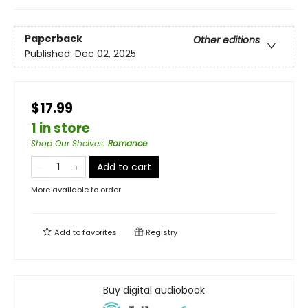
Paperback
Other editions
Published:
Dec 02, 2025
$17.99
1 in store
Shop Our Shelves
:
Romance
Add to cart
More available to order
Add to
favorites
Registry
Buy digital audiobook