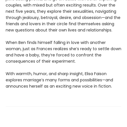
couples, with mixed but often exciting results. Over the
next five years, they explore their sexualities, navigating
through jealousy, betrayal, desire, and obsession—and the
friends and lovers in their circle find themselves asking
new questions about their own lives and relationships.
When Ben finds himself falling in love with another
woman, just as Frances realizes she’s ready to settle down
and have a baby, they’re forced to confront the
consequences of their experiment.
With warmth, humor, and sharp insight, Elisa Faison
explores marriage’s many forms and possibilities—and
announces herself as an exciting new voice in fiction.