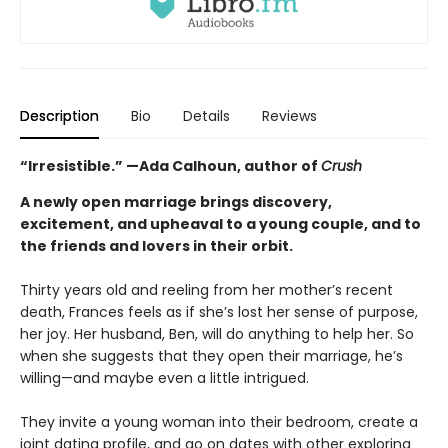
Description
Bio
Details
Reviews
“Irresistible.” —Ada Calhoun, author of
Crush
A newly open marriage brings discovery,
excitement, and upheaval to a young couple, and to
the friends and lovers in their orbit.
Thirty years old and reeling from her mother’s recent
death, Frances feels as if she’s lost her sense of purpose,
her joy. Her husband, Ben, will do anything to help her. So
when she suggests that they open their marriage, he’s
willing—and maybe even a little intrigued.
They invite a young woman into their bedroom, create a
joint dating profile, and go on dates with other exploring