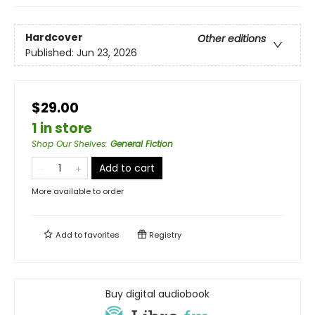
Hardcover
Other editions
Published:
Jun 23, 2026
$29.00
1 in store
Shop Our Shelves
:
General Fiction
Add to cart
More available to order
Add to
favorites
Registry
Buy digital audiobook