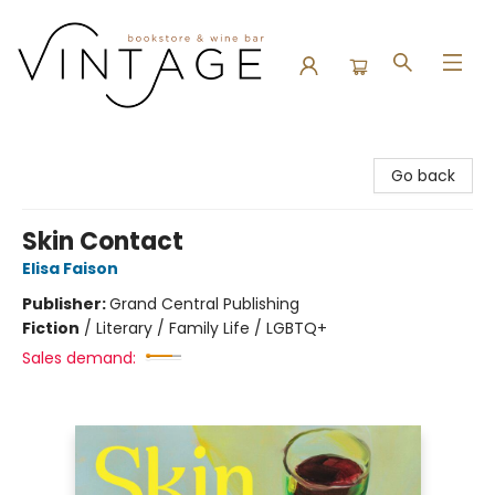
Vintage Bookstore and Wine Bar
Go back
Skin Contact
Elisa Faison
Publisher:
Grand Central Publishing
Fiction
/
Literary / Family Life / LGBTQ+
Sales demand: