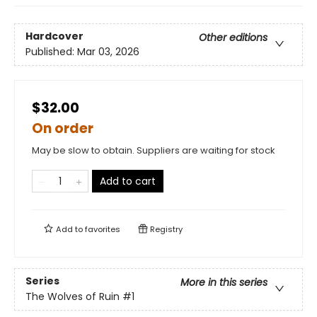
Hardcover
Other editions
Published:
Mar 03, 2026
$32.00
On order
May be slow to obtain. Suppliers are waiting for stock
Add to cart
Add to
favorites
Registry
Series
More in this series
The Wolves of Ruin
#1