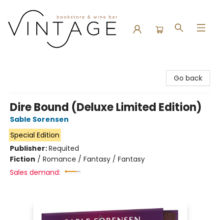
Vintage Bookstore and Wine Bar
Go back
Dire Bound (Deluxe Limited Edition)
Sable Sorensen
Special Edition
Publisher:
Requited
Fiction
/
Romance / Fantasy / Fantasy
Sales demand: