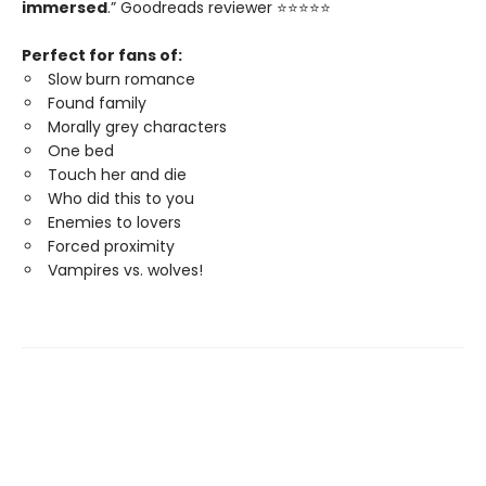
immersed
.” Goodreads reviewer ⭐⭐⭐⭐⭐
Perfect for fans of:
Slow burn romance
Found family
Morally grey characters
One bed
Touch her and die
Who did this to you
Enemies to lovers
Forced proximity
Vampires vs. wolves!