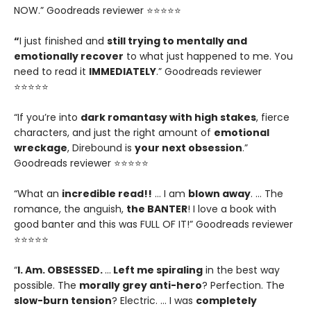
NOW.” Goodreads reviewer ⭐⭐⭐⭐⭐
“
I just finished and
still trying to mentally and
emotionally recover
to what just happened to me. You
need to read it
IMMEDIATELY
.” Goodreads reviewer
⭐⭐⭐⭐⭐
“If you’re into
dark romantasy with high stakes
, fierce
characters, and just the right amount of
emotional
wreckage
, Direbound is
your next obsession
.”
Goodreads reviewer ⭐⭐⭐⭐⭐
“What an
incredible read!!
… I am
blown away
. … The
romance, the anguish,
the BANTER
! I love a book with
good banter and this was FULL OF IT!” Goodreads reviewer
⭐⭐⭐⭐⭐
“
I. Am. OBSESSED.
…
Left me spiraling
in the best way
possible. The
morally grey anti-hero
? Perfection. The
slow-burn tension
? Electric. … I was
completely