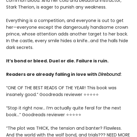
common blood. And her cold and beautiful instructor,
Stark Therion, is eager to punish any weakness.
Everything is a competition, and everyone is out to get
her—everyone except the dangerously handsome crown
prince, whose attention adds another target to her back.
In the castle, every smile hides a knife…and the halls hide
dark secrets.
It’s bond or bleed. Duel or die. Failure is ruin.
Readers are already falling in love with
Direbound
:
“ONE OF THE BEST READS OF THE YEAR! This book was
insanely good.” Goodreads reviewer ⭐⭐⭐⭐⭐
“Stop it right now... I’m actually quite feral for the next
book…” Goodreads reviewer ⭐⭐⭐⭐⭐
“The plot was THICK, the tension and banter? Flawless.
And the world with the wolf bond, and trials??? NEED MORE