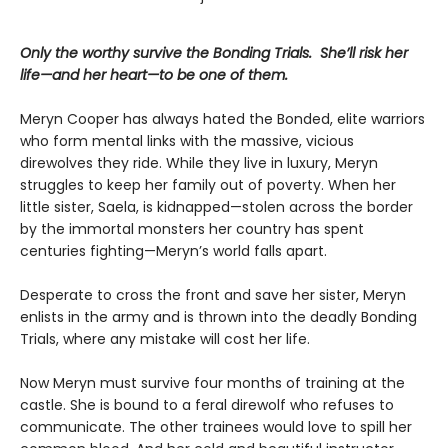
Only the worthy survive the Bonding Trials. She’ll risk her
life—and her heart—to be one of them.
Meryn Cooper has always hated the Bonded, elite warriors
who form mental links with the massive, vicious
direwolves they ride. While they live in luxury, Meryn
struggles to keep her family out of poverty. When her
little sister, Saela, is kidnapped—stolen across the border
by the immortal monsters her country has spent
centuries fighting—Meryn’s world falls apart.
Desperate to cross the front and save her sister, Meryn
enlists in the army and is thrown into the deadly Bonding
Trials, where any mistake will cost her life.
Now Meryn must survive four months of training at the
castle. She is bound to a feral direwolf who refuses to
communicate. The other trainees would love to spill her