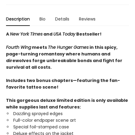
Description
Bio
Details
Reviews
A
New York Times
and
USA Today
Bestseller!
Fourth Wing
meets
The Hunger Games
in this spicy,
page-turning romantasy where humans and
direwolves forge unbreakable bonds and fight for
survival at all costs.
Includes two bonus chapters—featuring the fan-
favorite tattoo scene!
This gorgeous deluxe limited edition is only available
while supplies last and features:
Dazzling sprayed edges
Full-color endpaper scene art
Special foil-stamped case
Deluxe effects on the jacket