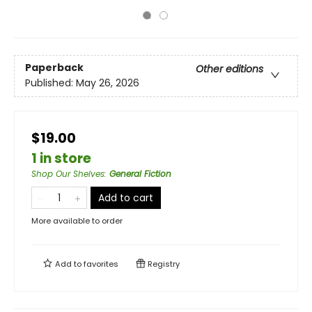
Paperback
Other editions
Published:
May 26, 2026
$19.00
1 in store
Shop Our Shelves
:
General Fiction
Add to cart
More available to order
Add to
favorites
Registry