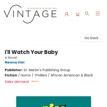
Vintage Bookstore and Wine Bar
Go back
I'll Watch Your Baby
A Novel
Neena Viel
Publisher:
St. Martin's Publishing Group
Fiction
/
Horror / Thrillers / African American & Black
Sales demand: