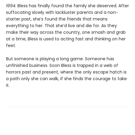
1994.
Bless has finally found the family she deserved. After
suffocating slowly with lackluster parents and a non-
starter past, she’s found the friends that means
everything to her. That she’d live and die for. As they
make their way across the country, one smash and grab
at a time, Bless is used to acting fast and thinking on her
feet.
But someone is playing a long game. Someone has
unfinished business. Soon Bless is trapped in a web of
horrors past and present, where the only escape hatch is
a path only she can walk, if she finds the courage to take
it.