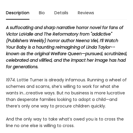
Description
Bio
Details
Reviews
A suffocating and sharp narrative horror novel for fans of
Victor LaValle and The Reformatory from "addictive"
(Publishers Weekly) horror author Neena Viel, I’ll Watch
Your Baby is a
haunting reimagining
of Linda Taylor--
known as the original Welfare Queen—pursued, scrutinized,
celebrated and vilified, and the impact her image has had
for generations.
1974.
Lottie Turner is already infamous. Running a wheel of
schemes and scams, she’s willing to work for what she
wants in…creative ways. But no business is more lucrative
than desperate families looking to adopt a child—and
there’s only one way to procure children quickly.
And the only way to take what’s owed you is to cross the
line no one else is willing to cross.