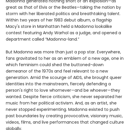
Madonna generated nothing short of an explosion—as
great as that of Elvis or the Beatles—taking the nation by
storm with her liberated politics and breathtaking talent.
Within two years of her 1983 debut album, a flagship
Macy's store in Manhattan held a Madonna lookalike
contest featuring Andy Warhol as a judge, and opened a
department called “Madonna-land.”
But Madonna was more than just a pop star. Everywhere,
fans gravitated to her as an emblem of a new age, one in
which feminism could shed the buttoned-down
demeanor of the 1970s and feel relevant to a new
generation. Amid the scourge of AIDS, she brought queer
identities into the mainstream, fiercely defending a
person's right to love whomever—and be whoever—they
wanted. Despite fierce criticism, she never separated her
music from her political activism. And, as an artist, she
never stopped experimenting. Madonna existed to push
past boundaries by creating provocative, visionary music,
videos, films, and live performances that changed culture
globally.