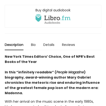
Buy digital audiobook
Description
Bio
Details
Reviews
New York Times Editors’ Choice, One of NPR’s Best
Books of the Year
In this “infinitely readable” (
People Magazine
)
biography, award-winning author Mary Gabriel
chronicles the meteoric rise and enduring influence
of the greatest female pop icon of the modern era:
Madonna.
With her arrival on the music scene in the early 1980s,