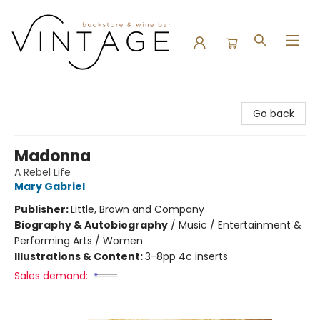
Vintage Bookstore and Wine Bar
Go back
Madonna
A Rebel Life
Mary Gabriel
Publisher:
Little, Brown and Company
Biography & Autobiography
/
Music / Entertainment &
Performing Arts / Women
Illustrations & Content:
3-8pp 4c inserts
Sales demand: