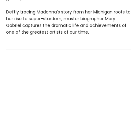
Deftly tracing Madonna’s story from her Michigan roots to
her rise to super-stardom, master biographer Mary
Gabriel captures the dramatic life and achievements of
one of the greatest artists of our time.