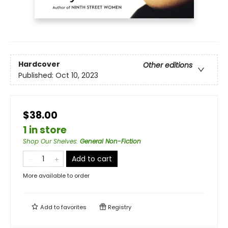
Hardcover
Other editions
Published:
Oct 10, 2023
$38.00
1 in store
Shop Our Shelves
:
General Non-Fiction
Add to cart
More available to order
Add to
favorites
Registry