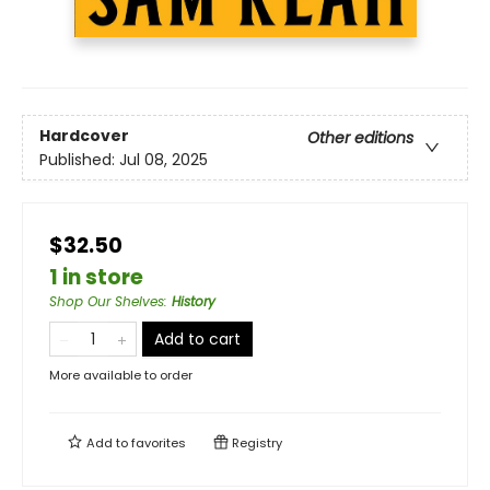
Hardcover
Other editions
Published:
Jul 08, 2025
$32.50
1 in store
Shop Our Shelves
:
History
Add to cart
More available to order
Add to
favorites
Registry