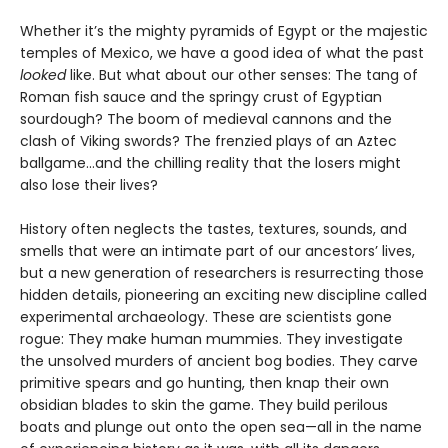
Whether it’s the mighty pyramids of Egypt or the majestic
temples of Mexico, we have a good idea of what the past
looked
like. But what about our other senses: The tang of
Roman fish sauce and the springy crust of Egyptian
sourdough? The boom of medieval cannons and the
clash of Viking swords? The frenzied plays of an Aztec
ballgame...and the chilling reality that the losers might
also lose their lives?
History often neglects the tastes, textures, sounds, and
smells that were an intimate part of our ancestors’ lives,
but a new generation of researchers is resurrecting those
hidden details, pioneering an exciting new discipline called
experimental archaeology. These are scientists gone
rogue: They make human mummies. They investigate
the unsolved murders of ancient bog bodies. They carve
primitive spears and go hunting, then knap their own
obsidian blades to skin the game. They build perilous
boats and plunge out onto the open sea—all in the name