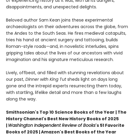
of experiencing history as it was, with all its dangers,
disappointments, and unexpected delights.
Beloved author Sam Kean joins these experimental
archaeologists on their adventures across the globe, from
the Andes to the South Seas. He fires medieval catapults,
tries his hand at ancient surgery and tattooing, builds
Roman-style roads—and, in novelistic interludes, spins
gripping tales about the lives of our ancestors with vivid
imagination and his signature meticulous research.
Lively, offbeat, and filled with stunning revelations about
our past,
Dinner with King Tut
sheds light on days long
gone and the intrepid experts resurrecting them today,
with startling, lifelike detail and more than a few laughs
along the way.
Smithsonian's Top 10 Science Books of the Year | The
History Channel's Best New History Books of 2025
|
Washington Independent Review of Books
's 51 Favorite
Books of 2025 | Amazon's Best Books of the Year