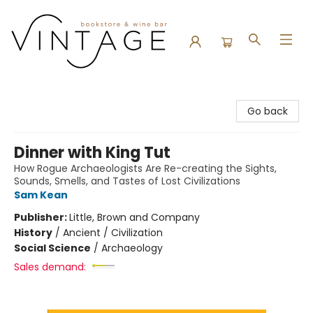
Vintage Bookstore and Wine Bar
Go back
Dinner with King Tut
How Rogue Archaeologists Are Re-creating the Sights,
Sounds, Smells, and Tastes of Lost Civilizations
Sam Kean
Publisher:
Little, Brown and Company
History
/
Ancient / Civilization
Social Science
/
Archaeology
Sales demand: