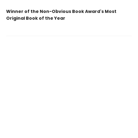
Winner of the Non-Obvious Book Award's Most
Original Book of the Year