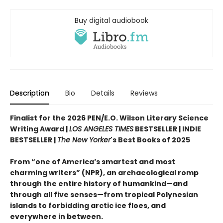
Buy digital audiobook
Description
Bio
Details
Reviews
Finalist for the 2026 PEN/E.O. Wilson Literary Science
Writing Award |
LOS ANGELES TIMES
BESTSELLER | INDIE
BESTSELLER |
The New Yorker
's Best Books of 2025
From “one of America’s smartest and most
charming writers” (NPR), an archaeological romp
through the entire history of humankind—and
through all five senses—from tropical Polynesian
islands to forbidding arctic ice floes, and
everywhere in between.