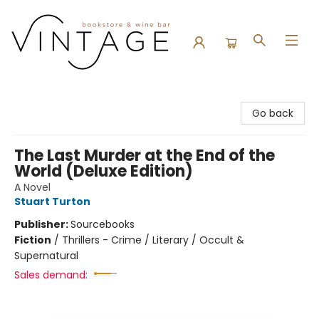
Vintage Bookstore and Wine Bar
Go back
The Last Murder at the End of the
World (Deluxe Edition)
A Novel
Stuart Turton
Publisher:
Sourcebooks
Fiction
/
Thrillers - Crime / Literary / Occult &
Supernatural
Sales demand: