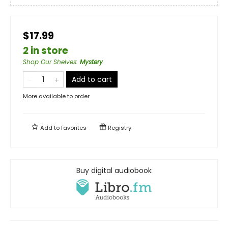
$17.99
2 in store
Shop Our Shelves
:
Mystery
Add to cart
More available to order
Add to
favorites
Registry
Buy digital audiobook