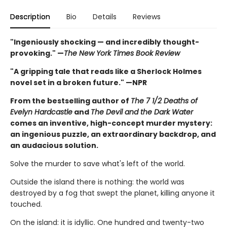
Description
Bio
Details
Reviews
"Ingeniously shocking — and incredibly thought-
provoking." —
The New York Times Book Review
"A gripping tale that reads like a Sherlock Holmes
novel set in a broken future." —NPR
From the bestselling author of
The 7 1/2 Deaths of
Evelyn Hardcastle
and
The Devil and the Dark Water
comes an inventive, high-concept murder mystery:
an ingenious puzzle, an extraordinary backdrop, and
an audacious solution.
Solve the murder to save what's left of the world.
Outside the island there is nothing: the world was
destroyed by a fog that swept the planet, killing anyone it
touched.
On the island: it is idyllic. One hundred and twenty-two