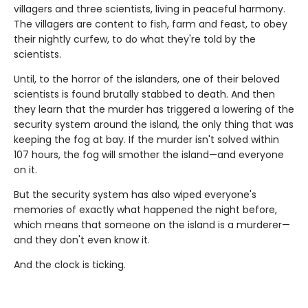
villagers and three scientists, living in peaceful harmony.
The villagers are content to fish, farm and feast, to obey
their nightly curfew, to do what they're told by the
scientists.
Until, to the horror of the islanders, one of their beloved
scientists is found brutally stabbed to death. And then
they learn that the murder has triggered a lowering of the
security system around the island, the only thing that was
keeping the fog at bay. If the murder isn't solved within
107 hours, the fog will smother the island—and everyone
on it.
But the security system has also wiped everyone's
memories of exactly what happened the night before,
which means that someone on the island is a murderer—
and they don't even know it.
And the clock is ticking.