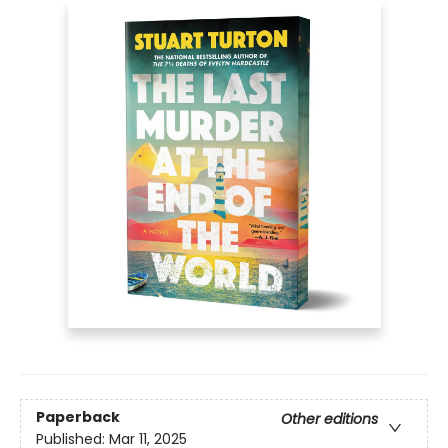
Paperback
Other editions
Published:
Mar 11, 2025