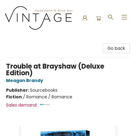
Vintage Bookstore and Wine Bar
Go back
Trouble at Brayshaw (Deluxe
Edition)
Meagan Brandy
Publisher:
Sourcebooks
Fiction
/
Romance / Romance
Sales demand: