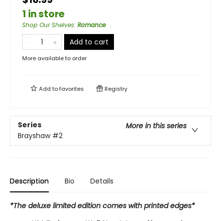
1 in store
Shop Our Shelves
:
Romance
Add to cart
More available to order
Add to
favorites
Registry
Series
More in this series
Brayshaw
#2
Description
Bio
Details
*The deluxe limited edition comes with printed edges*