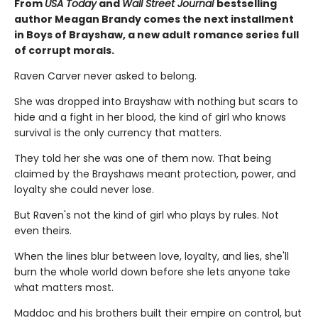
From
USA Today
and
Wall Street Journal
bestselling
author Meagan Brandy comes the next installment
in Boys of Brayshaw, a new adult romance series full
of corrupt morals.
Raven Carver never asked to belong.
She was dropped into Brayshaw with nothing but scars to
hide and a fight in her blood, the kind of girl who knows
survival is the only currency that matters.
They told her she was one of them now. That being
claimed by the Brayshaws meant protection, power, and
loyalty she could never lose.
But Raven's not the kind of girl who plays by rules. Not
even theirs.
When the lines blur between love, loyalty, and lies, she'll
burn the whole world down before she lets anyone take
what matters most.
Maddoc and his brothers built their empire on control, but