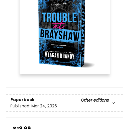
Paperback
Other editions
Published:
Mar 24, 2026
$18.99