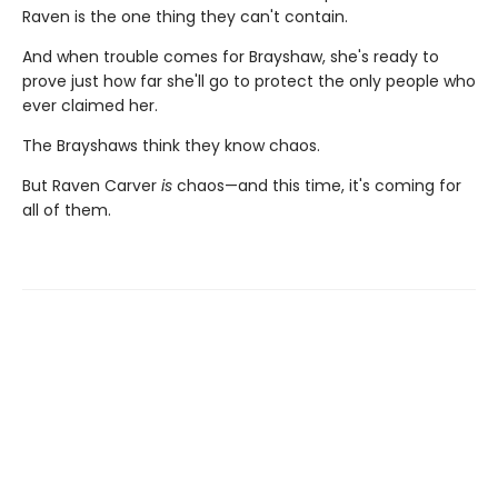
Raven is the one thing they can't contain.
And when trouble comes for Brayshaw, she's ready to
prove just how far she'll go to protect the only people who
ever claimed her.
The Brayshaws think they know chaos.
But Raven Carver
is
chaos—and this time, it's coming for
all of them.