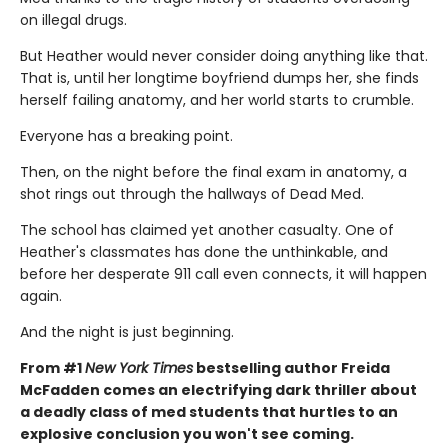
on illegal drugs.
But Heather would never consider doing anything like that.
That is, until her longtime boyfriend dumps her, she finds
herself failing anatomy, and her world starts to crumble.
Everyone has a breaking point.
Then, on the night before the final exam in anatomy, a
shot rings out through the hallways of Dead Med.
The school has claimed yet another casualty. One of
Heather's classmates has done the unthinkable, and
before her desperate 911 call even connects, it will happen
again.
And the night is just beginning.
From #1
New York Times
bestselling author Freida
McFadden comes an electrifying dark thriller about
a deadly class of med students that hurtles to an
explosive conclusion you won't see coming.