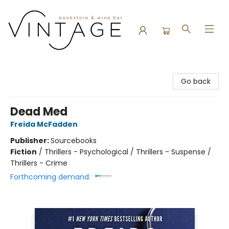
Vintage Bookstore and Wine Bar
Go back
Dead Med
Freida McFadden
Publisher:
Sourcebooks
Fiction
/
Thrillers - Psychological / Thrillers - Suspense /
Thrillers - Crime
Forthcoming demand: