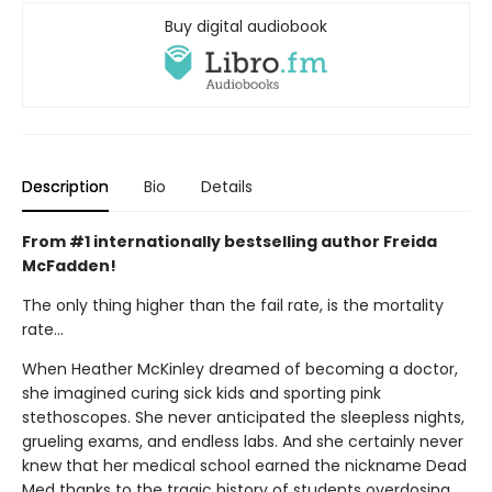
Buy digital audiobook
Description
Bio
Details
From #1 internationally bestselling author Freida
McFadden!
The only thing higher than the fail rate, is the mortality
rate…
When Heather McKinley dreamed of becoming a doctor,
she imagined curing sick kids and sporting pink
stethoscopes. She never anticipated the sleepless nights,
grueling exams, and endless labs. And she certainly never
knew that her medical school earned the nickname Dead
Med thanks to the tragic history of students overdosing