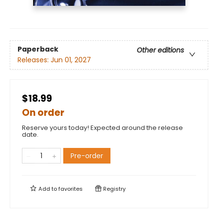
Paperback
Other editions
Releases:
Jun 01, 2027
$18.99
On order
Reserve yours today! Expected around the release
date.
Pre-order
Add to
favorites
Registry