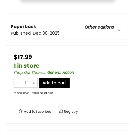
Paperback
Other editions
Published:
Dec 30, 2025
$17.99
1 in store
Shop Our Shelves
:
General Fiction
Add to cart
More available to order
Add to
favorites
Registry