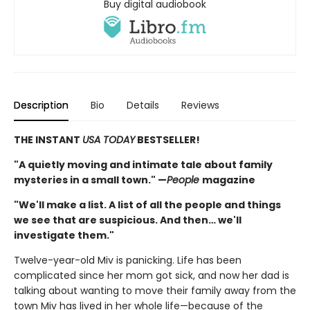
Buy digital audiobook
Description
Bio
Details
Reviews
THE INSTANT
USA TODAY
BESTSELLER!
"A quietly moving and intimate tale about family
mysteries in a small town." —
People
magazine
"We'll make a list. A list of all the people and things
we see that are suspicious. And then… we'll
investigate them."
Twelve-year-old Miv is panicking. Life has been
complicated since her mom got sick, and now her dad is
talking about wanting to move their family away from the
town Miv has lived in her whole life—because of the