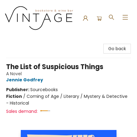
Vintage Bookstore and Wine Bar
Go back
The List of Suspicious Things
A Novel
Jennie Godfrey
Publisher:
Sourcebooks
Fiction
/
Coming of Age / Literary / Mystery & Detective
- Historical
Sales demand: