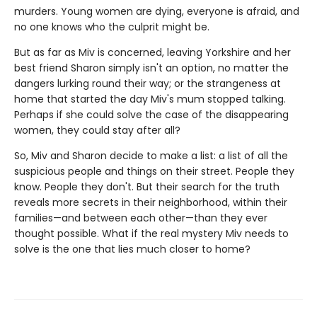
murders. Young women are dying, everyone is afraid, and
no one knows who the culprit might be.
But as far as Miv is concerned, leaving Yorkshire and her
best friend Sharon simply isn't an option, no matter the
dangers lurking round their way; or the strangeness at
home that started the day Miv's mum stopped talking.
Perhaps if she could solve the case of the disappearing
women, they could stay after all?
So, Miv and Sharon decide to make a list: a list of all the
suspicious people and things on their street. People they
know. People they don't. But their search for the truth
reveals more secrets in their neighborhood, within their
families—and between each other—than they ever
thought possible. What if the real mystery Miv needs to
solve is the one that lies much closer to home?