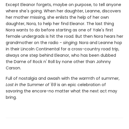
Except Eleanor forgets, maybe on purpose, to tell anyone
where she's going. When her daughter, Leanne, discovers
her mother missing, she enlists the help of her own
daughter, Nora, to help her find Eleanor. The last thing
Nora wants to do before starting as one of Yale's first
female undergrads is hit the road. But then Nora hears her
grandmother on the radio -
singing
. Nora and Leanne hop
in their Lincoln Continental for a cross-country road trip,
always one step behind Eleanor, who has been dubbed
the Dame of Rock n' Roll by none other than Johnny
Carson.
Full of nostalgia and awash with the warmth of summer,
Lost in the Summer of '69
is an epic celebration of
savoring the encore-no matter what the next act may
bring.