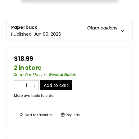
Paperback
Other editions
Published:
Jun 09, 2026
$18.99
2 in store
Shop Our Shelves
:
General Fiction
Add to cart
More available to order
Add to
favorites
Registry