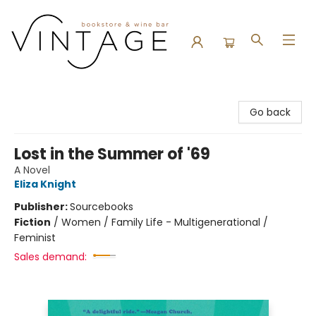
Vintage Bookstore and Wine Bar
Go back
Lost in the Summer of '69
A Novel
Eliza Knight
Publisher:
Sourcebooks
Fiction
/
Women / Family Life - Multigenerational /
Feminist
Sales demand: