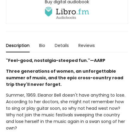
Buy digital audiobook
Description
Bio
Details
Reviews
"Feel-good, nostalgia-steeped fun."—AARP
Three generations of women, an unforgettable
summer of music, and the epic cross-country road
trip they'll never forget.
Summer, 1969. Eleanor Bell doesn't have anything to lose.
According to her doctors, she might not remember how
to sing or play guitar soon, so why not head west now?
Why not join the music festivals sweeping the country
and lose herself in the music again in a swan song of her
own?