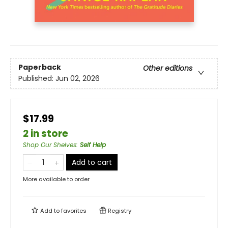
Paperback
Other editions
Published:
Jun 02, 2026
$17.99
2 in store
Shop Our Shelves
:
Self Help
Add to cart
More available to order
Add to
favorites
Registry