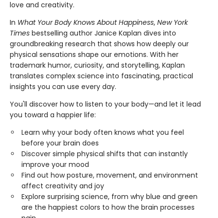
love and creativity.
In
What Your Body Knows About Happiness
,
New York
Times
bestselling author Janice Kaplan dives into
groundbreaking research that shows how deeply our
physical sensations shape our emotions. With her
trademark humor, curiosity, and storytelling, Kaplan
translates complex science into fascinating, practical
insights you can use every day.
You'll discover how to listen to your body—and let it lead
you toward a happier life:
Learn why your body often knows what you feel
before your brain does
Discover simple physical shifts that can instantly
improve your mood
Find out how posture, movement, and environment
affect creativity and joy
Explore surprising science, from why blue and green
are the happiest colors to how the brain processes