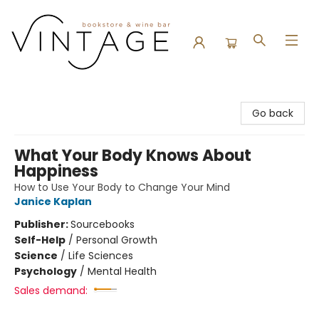
Vintage Bookstore and Wine Bar
Go back
What Your Body Knows About
Happiness
How to Use Your Body to Change Your Mind
Janice Kaplan
Publisher:
Sourcebooks
Self-Help
/
Personal Growth
Science
/
Life Sciences
Psychology
/
Mental Health
Sales demand: