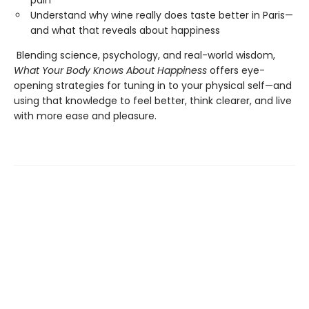
pain
Understand why wine really does taste better in Paris—
and what that reveals about happiness
Blending science, psychology, and real-world wisdom,
What Your Body Knows About Happiness
offers eye-
opening strategies for tuning in to your physical self—and
using that knowledge to feel better, think clearer, and live
with more ease and pleasure.