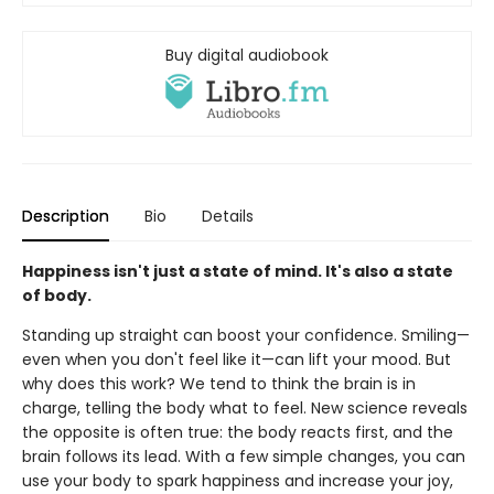
Buy digital audiobook
Description
Bio
Details
Happiness isn't just a state of mind. It's also a state
of body.
Standing up straight can boost your confidence. Smiling—
even when you don't feel like it—can lift your mood. But
why does this work? We tend to think the brain is in
charge, telling the body what to feel. New science reveals
the opposite is often true: the body reacts first, and the
brain follows its lead. With a few simple changes, you can
use your body to spark happiness and increase your joy,