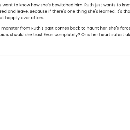
s want to know how she's bewitched him. Ruth just wants to kn
ored and leave. Because if there's one thing she's learned, it's that 
et happily ever afters.
 monster from Ruth's past comes back to haunt her, she's forc
ice: should she trust Evan completely? Or is her heart safest a