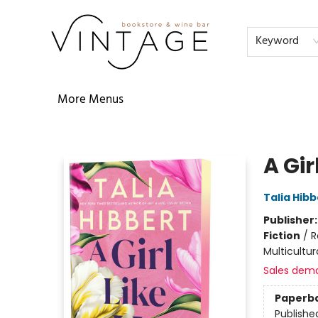
Home
Audiobooks
Shop
The Literati
Our Book Club
Contact & Hours
Reservations
FAQs
About
Events
Terms & Conditions
Keyword
More Menus
Vintage Bookstore and Wine Bar
A Gir
Talia Hibb
Publisher
Fiction
/
R
Multicultur
Sales dem
Paperb
Publishe