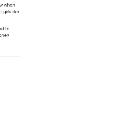
ow when
girls like
ed to
lone?