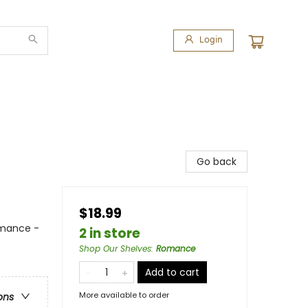
Login
Go back
$18.99
omance -
2 in store
Shop Our Shelves
:
Romance
Add to cart
More available to order
ons