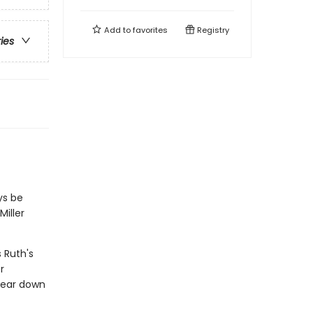
Add to
favorites
Registry
ries
ys be
Miller
 Ruth's
r
tear down