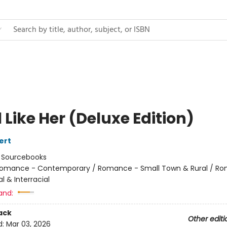
l Like Her (Deluxe Edition)
ert
:
Sourcebooks
omance - Contemporary / Romance - Small Town & Rural / R
al & Interracial
and:
ack
Other editi
d:
Mar 03, 2026