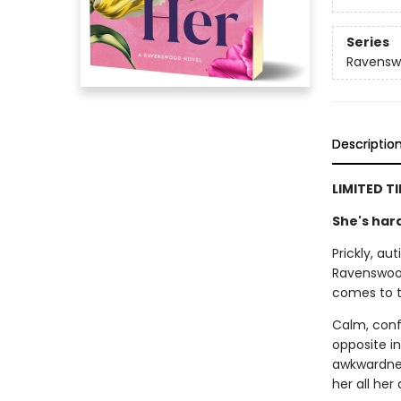
Series
Ravens
Descriptio
LIMITED T
She's hard
Prickly, au
Ravenswood's
comes to 
Calm, confi
opposite i
awkwardnes
her all her