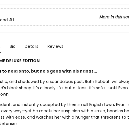
More in this se
wood
#1
n
Bio
Details
Reviews
IME DELUXE EDITION
 to hold onto, but he's good with his hands...
tistic, and shadowed by a scandalous past, Ruth Kabbah will alwa
 black sheep. It's a lonely life, but at least it's safe… until Evan 
town.
dent, and instantly accepted by their small English town, Evan is
n every way—yet he meets her suspicion with a smile, handles he
s with ease, and watches her with a hunger that threatens to 
 defenses.