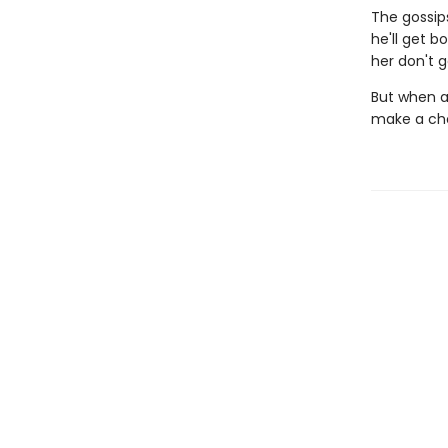
The gossip
he'll get b
her don't g
But when a
make a cho